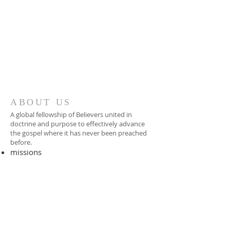
ABOUT US
A global fellowship of Believers united in
doctrine and purpose to effectively advance
the gospel where it has never been preached
before.​
missions
-
foreign missionary
-
national pastor
ADDRESS