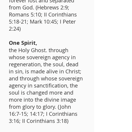
forever lost and separated
from God. (Hebrews 2:9;
Romans 5:10; II Corinthians
5:18-21; Mark 10:45; I Peter
2:24)
One Spirit,
the Holy Ghost. through
whose sovereign agency in
regeneration, the soul, dead
in sin, is made alive in Christ;
and through whose sovereign
agency in sanctification, the
soul is changed more and
more into the divine image
from glory to glory. (John
16:7-15; 14:17; I Corinthians
3:16; II Corinthians 3:18)