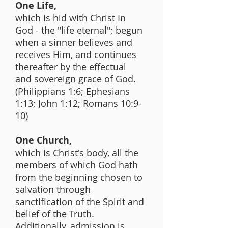
One Life,
which is hid with Christ In
God - the "life eternal"; begun
when a sinner believes and
receives Him, and continues
thereafter by the effectual
and sovereign grace of God.
(Philippians 1:6; Ephesians
1:13; John 1:12; Romans 10:9-
10)
One Church,
which is Christ's body, all the
members of which God hath
from the beginning chosen to
salvation through
sanctification of the Spirit and
belief of the Truth.
Additionally, admission is