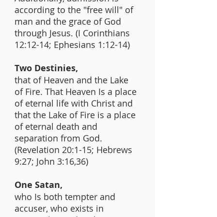
according to the "free will" of
man and the grace of God
through Jesus. (I Corinthians
12:12-14; Ephesians 1:12-14)
Two Destinies,
that of Heaven and the Lake
of Fire. That Heaven Is a place
of eternal life with Christ and
that the Lake of Fire is a place
of eternal death and
separation from God.
(Revelation 20:1-15; Hebrews
9:27; John 3:16,36)
One Satan,
who Is both tempter and
accuser, who exists in