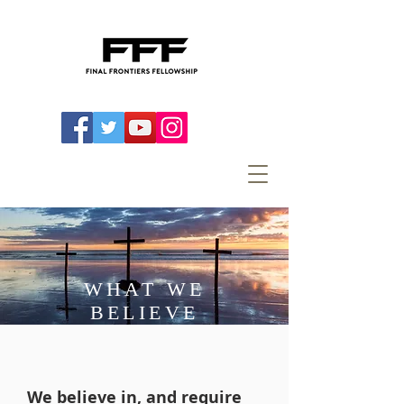
WHAT WE
BELIEVE
We believe in, and require