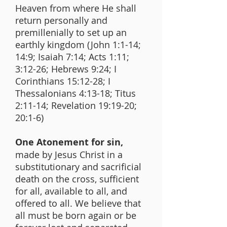
Heaven from where He shall
return personally and
premillenially to set up an
earthly kingdom (John 1:1-14;
14:9; Isaiah 7:14; Acts 1:11;
3:12-26; Hebrews 9:24; I
Corinthians 15:12-28; I
Thessalonians 4:13-18; Titus
2:11-14; Revelation 19:19-20;
20:1-6)
One Atonement for sin,
made by Jesus Christ in a
substitutionary and sacrificial
death on the cross, sufficient
for all, available to all, and
offered to all. We believe that
all must be born again or be