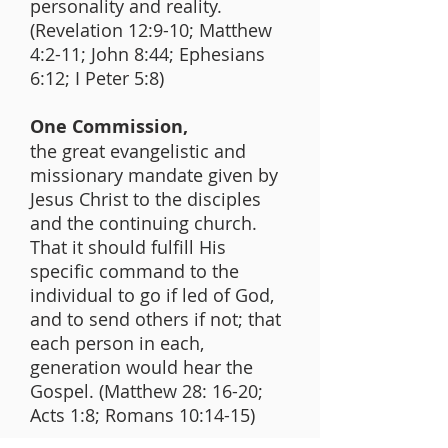
personality and reality.
(Revelation 12:9-10; Matthew
4:2-11; John 8:44; Ephesians
6:12; I Peter 5:8)
One Commission,
the great evangelistic and
missionary mandate given by
Jesus Christ to the disciples
and the continuing church.
That it should fulfill His
specific command to the
individual to go if led of God,
and to send others if not; that
each person in each,
generation would hear the
Gospel. (Matthew 28: 16-20;
Acts 1:8; Romans 10:14-15)