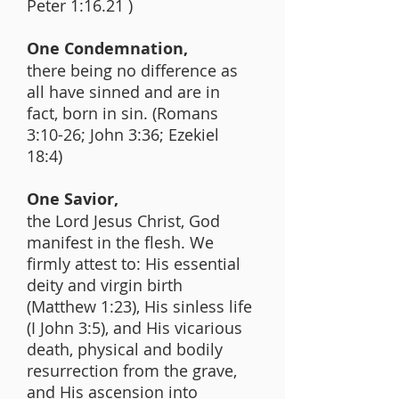
Peter 1:16.21 )
One Condemnation,
there being no difference as
all have sinned and are in
fact, born in sin. (Romans
3:10-26; John 3:36; Ezekiel
18:4)
One Savior,
the Lord Jesus Christ, God
manifest in the flesh. We
firmly attest to: His essential
deity and virgin birth
(Matthew 1:23), His sinless life
(I John 3:5), and His vicarious
death, physical and bodily
resurrection from the grave,
and His ascension into