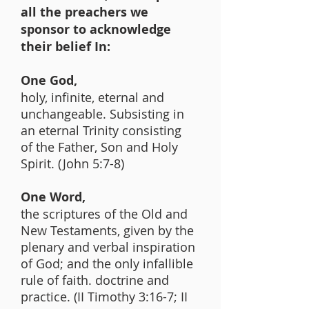
all the preachers we
sponsor to acknowledge
their belief In:
One God,
holy, infinite, eternal and
unchangeable. Subsisting in
an eternal Trinity consisting
of the Father, Son and Holy
Spirit. (John 5:7-8)
One Word,
the scriptures of the Old and
New Testaments, given by the
plenary and verbal inspiration
of God; and the only infallible
rule of faith. doctrine and
practice. (II Timothy 3:16-7; II