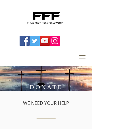
DONATE
WE NEED YOUR HELP