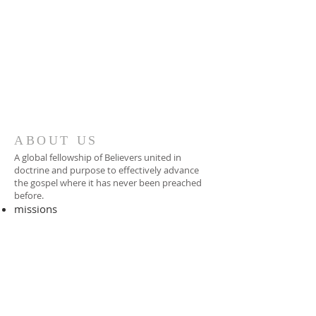
ABOUT US
A global fellowship of Believers united in
doctrine and purpose to effectively advance
the gospel where it has never been preached
before.​
missions
-
foreign missionary
-
national pastor
ADDRESS