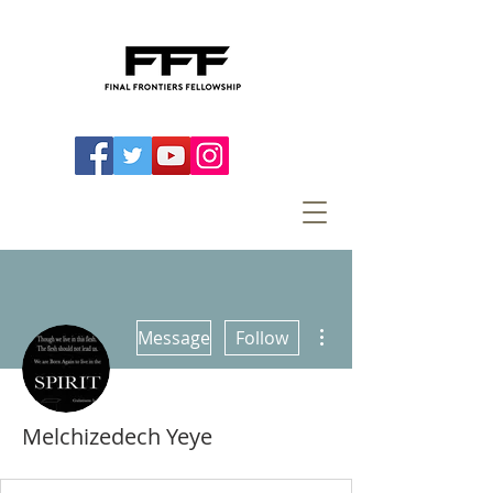
More actions
Message
Follow
Melchizedech Yeye