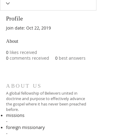
Profile
Join date: Oct 22, 2019
About
0
likes received
0
comments received
0
best answers
ABOUT US
A global fellowship of Believers united in
doctrine and purpose to effectively advance
the gospel where it has never been preached
before.​
missions
-
foreign missionary
-