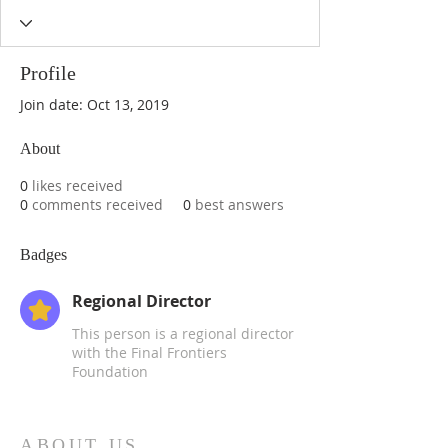
Profile
Join date: Oct 13, 2019
About
0
likes received
0
comments received
0
best answers
Badges
Regional Director
This person is a regional director
with the Final Frontiers
Foundation
ABOUT US