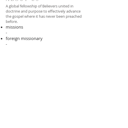
A global fellowship of Believers united in
doctrine and purpose to effectively advance
the gospel where it has never been preached
before.​
missions
-
foreign missionary
-
national pastor
ADDRESS
706-955-4916
PO BOX 507
Louisville, GA 30434
support@finalfrontiers.world
Join Now