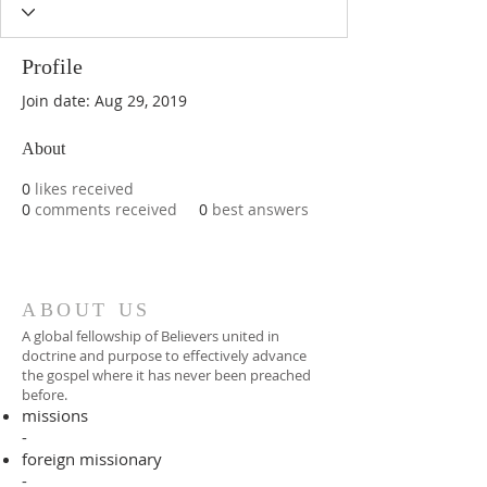
Profile
Join date: Aug 29, 2019
About
0
likes received
0
comments received
0
best answers
ABOUT US
A global fellowship of Believers united in
doctrine and purpose to effectively advance
the gospel where it has never been preached
before.​
missions
-
foreign missionary
-